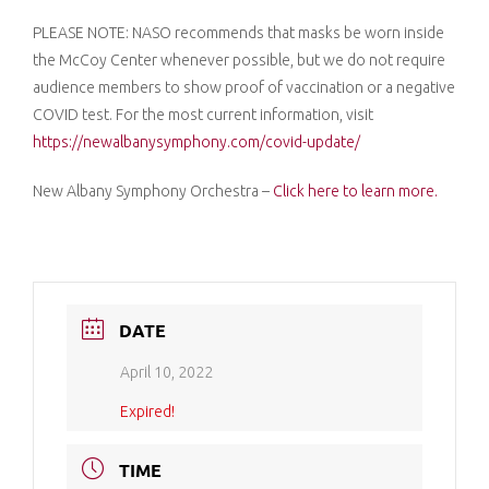
PLEASE NOTE: NASO recommends that masks be worn inside
the McCoy Center whenever possible, but we do not require
audience members to show proof of vaccination or a negative
COVID test. For the most current information, visit
https://newalbanysymphony.com/covid-update/
New Albany Symphony Orchestra –
Click here to learn more.
DATE
April 10, 2022
Expired!
TIME