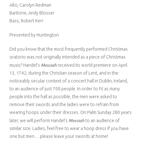
Alto, Carolyn Redman
Venue Rental
McCoy Center Soirée
Baritone, Andy Blosser
Bass, Robert Kerr
Contact Us
Volunteer
Presented by Huntington
Did you know that the most frequently performed Christmas
oratorio was not originally intended as a piece of Christmas
Messiah
music? Handel’s
received its world premiere on April
13, 1742, during the Christian season of Lent, and in the
noticeably secular context of a concert hall in Dublin, Ireland,
to an audience of just 700 people. In order to fit as many
people into the hall as possible, the men were asked to
remove their swords and the ladies were to refrain from
wearing hoops under their dresses. On Palm Sunday 280 years
Messiah
later, we will perform Handel’s
to an audience of
similar size. Ladies, feel free to wear a hoop dress if you have
one but men… please leave your swords at home!