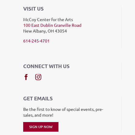
VISIT US
McCoy Center for the Arts
100 East Dublin Granville Road
New Albany, OH 43054
614-245-4701
CONNECT WITH US
GET EMAILS
Be the first to know of special events, pre-
sales, and more!
SIGN UP NOW