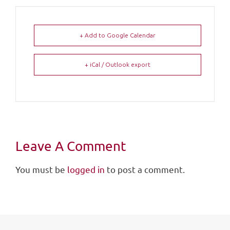
+ Add to Google Calendar
+ iCal / Outlook export
Leave A Comment
You must be
logged in
to post a comment.