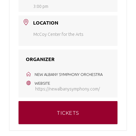
3:00 pm
LOCATION
McCoy Center for the Arts
ORGANIZER
NEW ALBANY SYMPHONY ORCHESTRA
WEBSITE
https://newalbanysymphony.com/
TICKETS