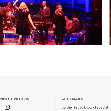
NNECT WITH US
GET EMAILS
Be the first to know of special