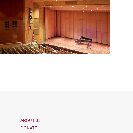
ABOUT US
DONATE