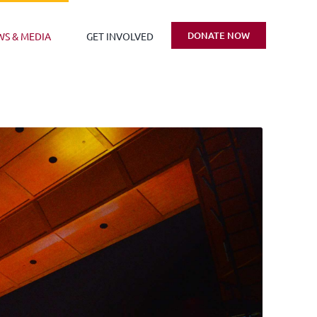
DONATE NOW
WS & MEDIA
GET INVOLVED