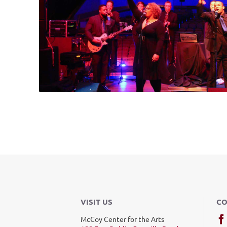
VISIT US
CO
McCoy Center for the Arts