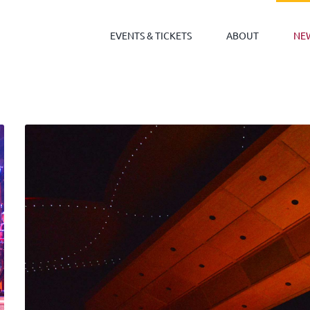
EVENTS & TICKETS
ABOUT
NE